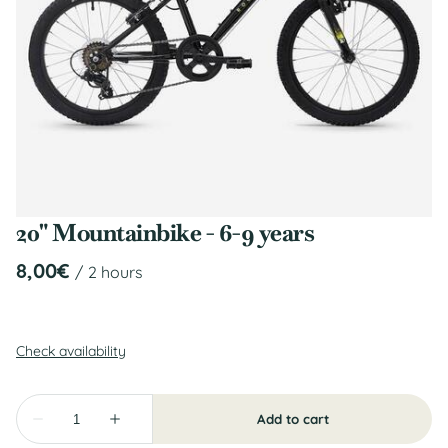
20" Mountainbike - 6-9 years
/