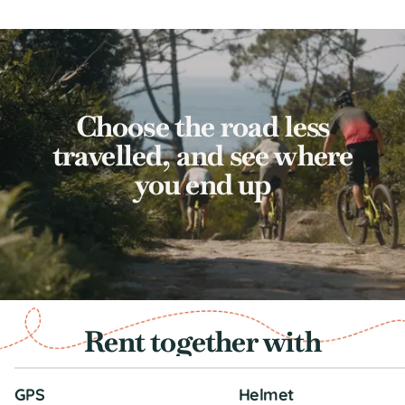
Choose the road less
travelled, and see where
you end up
Rent together with
GPS
Helmet