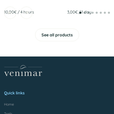
/
/
See all products
Quick links
Home
Trails