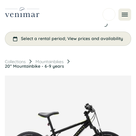
Collections
Mountainbikes
20" Mountainbike - 6-9 years