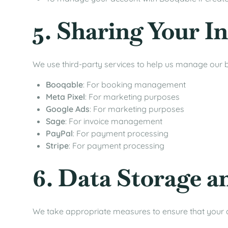
5. Sharing Your I
We use third-party services to help us manage our b
Booqable
: For booking management
Meta Pixel
: For marketing purposes
Google Ads
: For marketing purposes
Sage
: For invoice management
PayPal
: For payment processing
Stripe
: For payment processing
6. Data Storage a
We take appropriate measures to ensure that your d