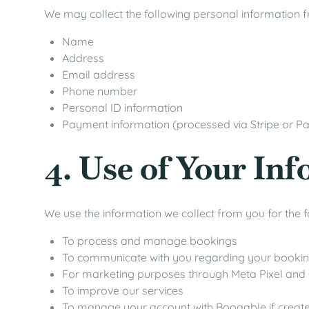
We may collect the following personal information 
Name
Address
Email address
Phone number
Personal ID information
Payment information (processed via Stripe or P
4. Use of Your In
We use the information we collect from you for the 
To process and manage bookings
To communicate with you regarding your booki
For marketing purposes through Meta Pixel and
To improve our services
To manage your account with Booqable if creat