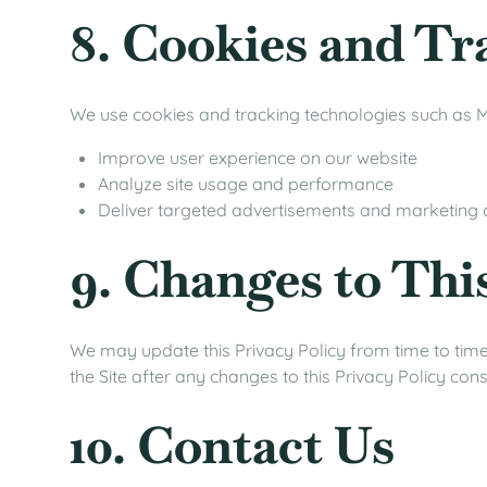
8. Cookies and Tr
We use cookies and tracking technologies such as M
Improve user experience on our website
Analyze site usage and performance
Deliver targeted advertisements and marketing
9. Changes to Thi
We may update this Privacy Policy from time to time.
the Site after any changes to this Privacy Policy co
10. Contact Us