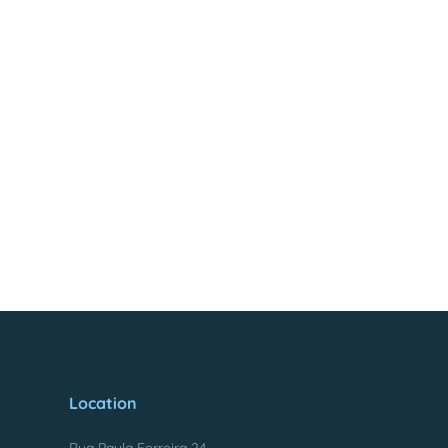
Location