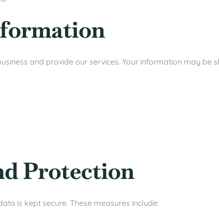
nformation
usiness and provide our services. Your information may be s
nd Protection
ata is kept secure. These measures include: