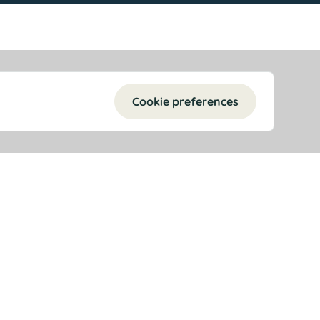
Cookie preferences