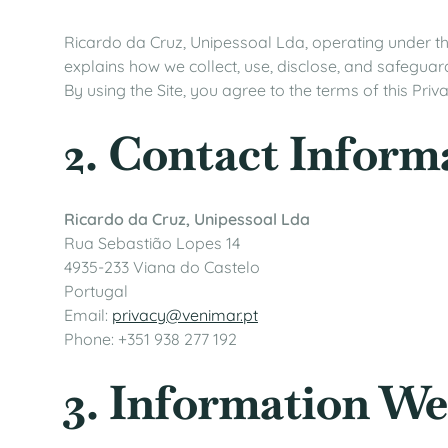
Ricardo da Cruz, Unipessoal Lda, operating under the
explains how we collect, use, disclose, and safeguar
By using the Site, you agree to the terms of this Priva
2. Contact Inform
Ricardo da Cruz, Unipessoal Lda
Rua Sebastião Lopes 14
4935-233 Viana do Castelo
Portugal
Email:
privacy@venimar.pt
Phone: +351 938 277 192
3. Information We