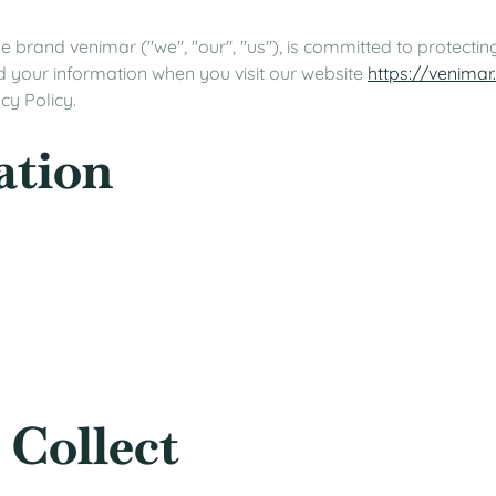
 brand venimar ("we", "our", "us"), is committed to protecting
d your information when you visit our website
https://venimar
cy Policy.
ation
 Collect