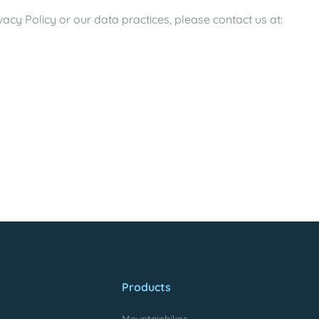
acy Policy or our data practices, please contact us at:
Products