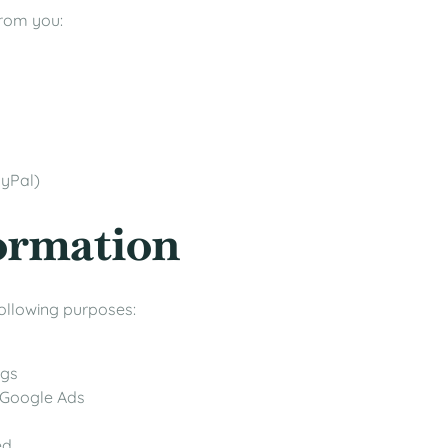
from you:
ayPal)
formation
following purposes:
ngs
 Google Ads
ed