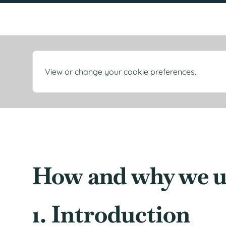
View or change your cookie preferences.
How and why we u
1. Introduction