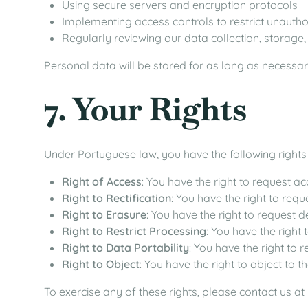
Using secure servers and encryption protocols
Implementing access controls to restrict unauth
Regularly reviewing our data collection, storage
Personal data will be stored for as long as necessary
7. Your Rights
Under Portuguese law, you have the following rights
Right of Access
: You have the right to request a
Right to Rectification
: You have the right to req
Right to Erasure
: You have the right to request 
Right to Restrict Processing
: You have the right
Right to Data Portability
: You have the right to 
Right to Object
: You have the right to object to 
To exercise any of these rights, please contact us at