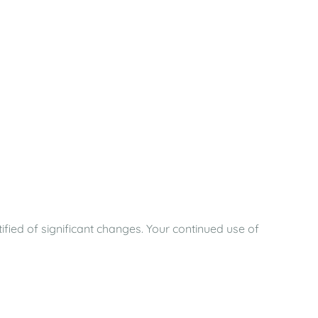
ified of significant changes. Your continued use of