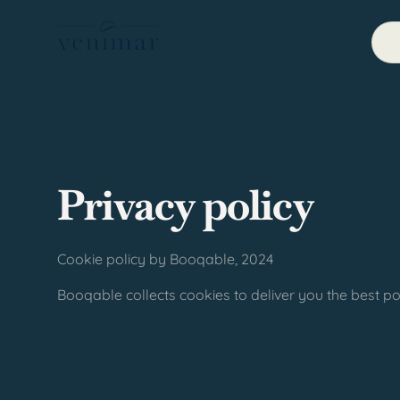
Privacy policy
Cookie policy by Booqable, 2024
Booqable collects cookies to deliver you the best po