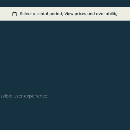
ssible user experience.