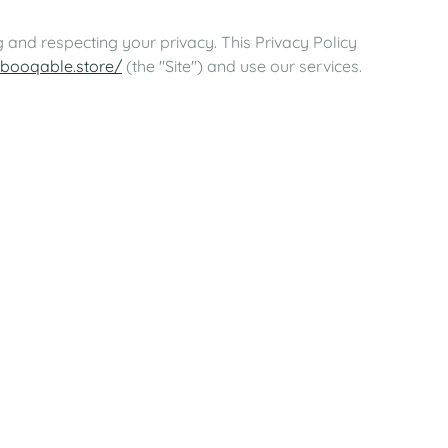
 and respecting your privacy. This Privacy Policy
.booqable.store/
(the "Site") and use our services.