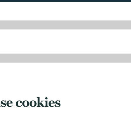
se cookies