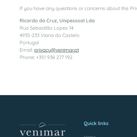
If you have any questions or concerns about this Priv
Ricardo da Cruz, Unipessoal Lda
Rua Sebastião Lopes 14
4935-233 Viana do Castelo
Portugal
Email:
privacy@venimar.pt
Phone: +351 938 277 192
Quick links