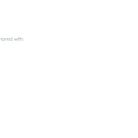
hared with: