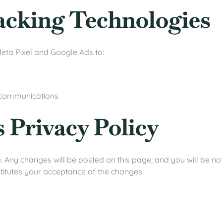
acking Technologies
eta Pixel and Google Ads to:
 communications
s Privacy Policy
 Any changes will be posted on this page, and you will be not
nstitutes your acceptance of the changes.