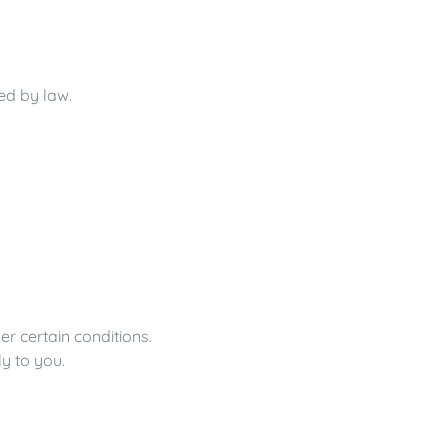
red by law.
er certain conditions.
ly to you.