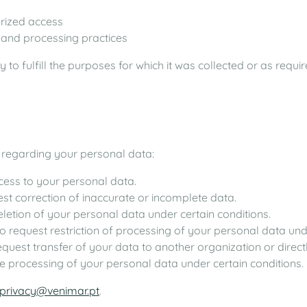
orized access
, and processing practices
 to fulfill the purposes for which it was collected or as requi
 regarding your personal data:
ccess to your personal data.
uest correction of inaccurate or incomplete data.
deletion of your personal data under certain conditions.
 to request restriction of processing of your personal data und
request transfer of your data to another organization or direct
the processing of your personal data under certain conditions.
privacy@venimar.pt
.